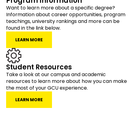
Program Information
Want to learn more about a specific degree?
Information about career opportunities, program
teachings, university rankings and more can be
found in the link below.
LEARN MORE
Student Resources
Take a look at our campus and academic
resources to learn more about how you can make
the most of your GCU experience.
LEARN MORE