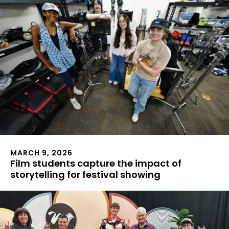
MARCH 9, 2026
Film students capture the impact of
storytelling for festival showing