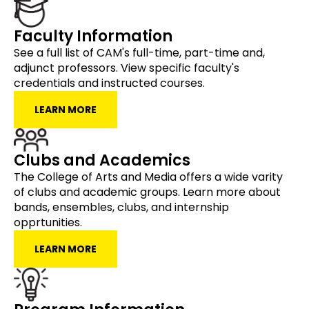
Faculty Information
See a full list of CAM's full-time, part-time and,
adjunct professors. View specific faculty's
credentials and instructed courses.
LEARN MORE
Clubs and Academics
The College of Arts and Media offers a wide varity
of clubs and academic groups. Learn more about
bands, ensembles, clubs, and internship
opprtunities.
LEARN MORE