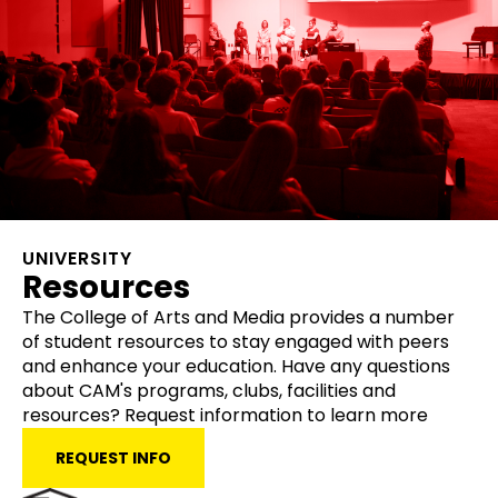
UNIVERSITY
Resources
The College of Arts and Media provides a number
of student resources to stay engaged with peers
and enhance your education. Have any questions
about CAM's programs, clubs, facilities and
resources? Request information to learn more
REQUEST INFO