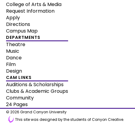
College of Arts & Media
Request Information
Apply
Directions
Campus Map
DEPARTMENTS
Theatre
Music
Dance
Film
Design
CAM LINKS
Auditions & Scholarships
Clubs & Academic Groups
Community
24 Pages
© 2026 Grand Canyon University
This site was designed by the students of Canyon Creative.