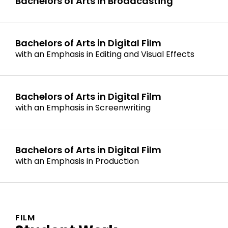
Bachelors of Arts in Broadcasting
Bachelors of Arts in Digital Film
with an Emphasis in Editing and Visual Effects
Bachelors of Arts in Digital Film
with an Emphasis in Screenwriting
Bachelors of Arts in Digital Film
with an Emphasis in Production
FILM