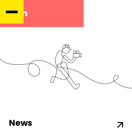
Film
News