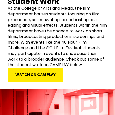
Student Work
At the College of Arts and Media, the film
department houses students focusing on film
production, screenwriting, broadcasting and
editing and visual effects. Students within the film
department have the chance to work on short
films, broadcasting productions, screenings and
more. With events like the 48 Hour Film
Challenge and the GCU Film Festival, students
may participate in events to showcase their
work to a broader audience. Check out some of
the student work on CAMPLAY below.
WATCH ON CAM PLAY