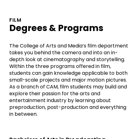
FILM
Degrees & Programs
The College of Arts and Media’s film department
takes you behind the camera and into an in-
depth look at cinematography and storytelling.
Within the three programs offered in film,
students can gain knowledge applicable to both
small-scale projects and major motion pictures.
As a branch of CAM, film students may build and
explore their passion for the arts and
entertainment industry by learning about
preproduction, post-production and everything
in between.