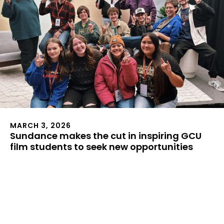
MARCH 3, 2026
Sundance makes the cut in inspiring GCU
film students to seek new opportunities