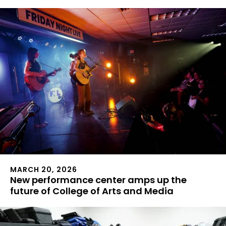
MARCH 20, 2026
New performance center amps up the
future of College of Arts and Media