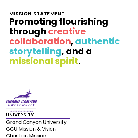
MISSION STATEMENT
Promoting flourishing
through
creative
collaboration
,
authentic
storytelling
, and a
missional spirit
.
UNIVERSITY
Grand Canyon University
GCU Mission & Vision
Christian Mission