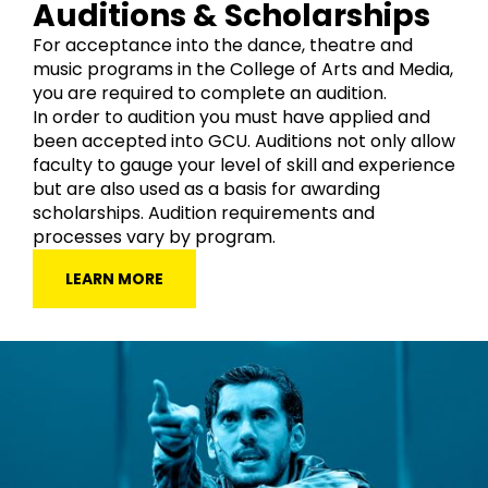
Auditions & Scholarships
For acceptance into the dance, theatre and
music programs in the College of Arts and Media,
you are required to complete an audition.
In order to audition you must have applied and
been accepted into GCU. Auditions not only allow
faculty to gauge your level of skill and experience
but are also used as a basis for awarding
scholarships. Audition requirements and
processes vary by program.
LEARN MORE