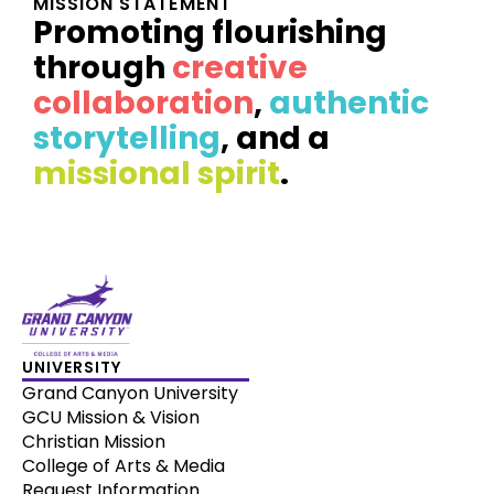
MISSION STATEMENT
Promoting flourishing
through
creative
collaboration
,
authentic
storytelling
, and a
missional spirit
.
UNIVERSITY
Grand Canyon University
GCU Mission & Vision
Christian Mission
College of Arts & Media
Request Information