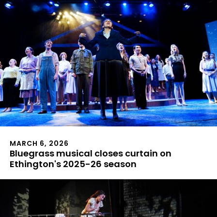
MARCH 6, 2026
Bluegrass musical closes curtain on
Ethington's 2025-26 season