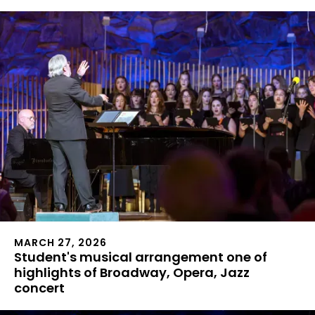
MARCH 27, 2026
Student's musical arrangement one of
highlights of Broadway, Opera, Jazz
concert