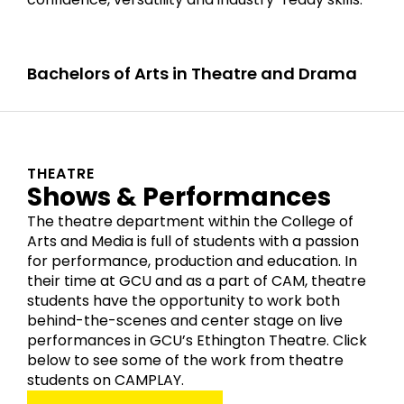
Bachelors of Arts in Theatre and Drama
THEATRE
Shows & Performances
The theatre department within the College of
Arts and Media is full of students with a passion
for performance, production and education. In
their time at GCU and as a part of CAM, theatre
students have the opportunity to work both
behind-the-scenes and center stage on live
performances in GCU’s Ethington Theatre. Click
below to see some of the work from theatre
students on CAMPLAY.