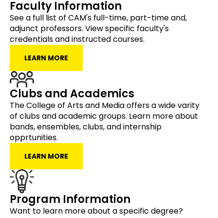
Faculty Information
See a full list of CAM's full-time, part-time and,
adjunct professors. View specific faculty's
credentials and instructed courses.
LEARN MORE
Clubs and Academics
The College of Arts and Media offers a wide varity
of clubs and academic groups. Learn more about
bands, ensembles, clubs, and internship
opprtunities.
LEARN MORE
Program Information
Want to learn more about a specific degree?