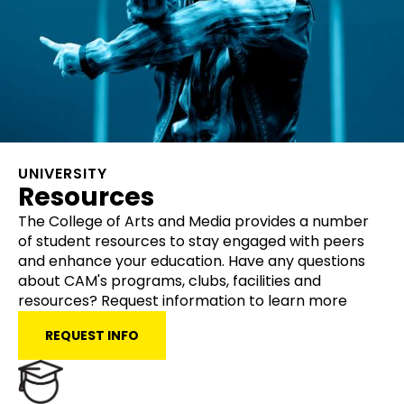
UNIVERSITY
Resources
The College of Arts and Media provides a number
of student resources to stay engaged with peers
and enhance your education. Have any questions
about CAM's programs, clubs, facilities and
resources? Request information to learn more
REQUEST INFO