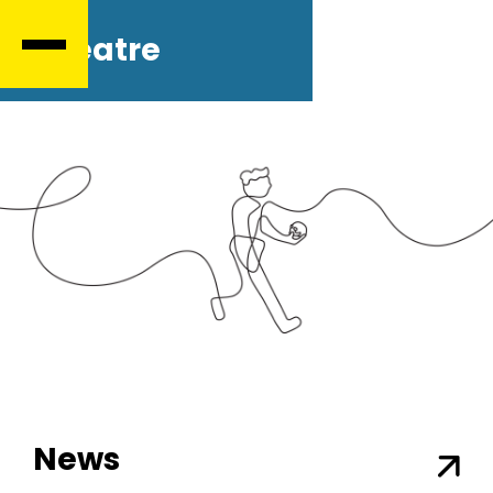
Theatre
News