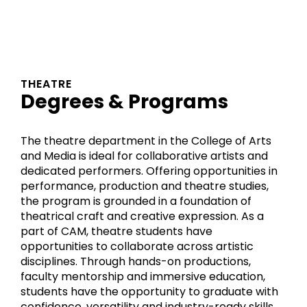
THEATRE
Degrees & Programs
The theatre department in the College of Arts
and Media is ideal for collaborative artists and
dedicated performers. Offering opportunities in
performance, production and theatre studies,
the program is grounded in a foundation of
theatrical craft and creative expression. As a
part of CAM, theatre students have
opportunities to collaborate across artistic
disciplines. Through hands-on productions,
faculty mentorship and immersive education,
students have the opportunity to graduate with
confidence, versatility and industry-ready skills.