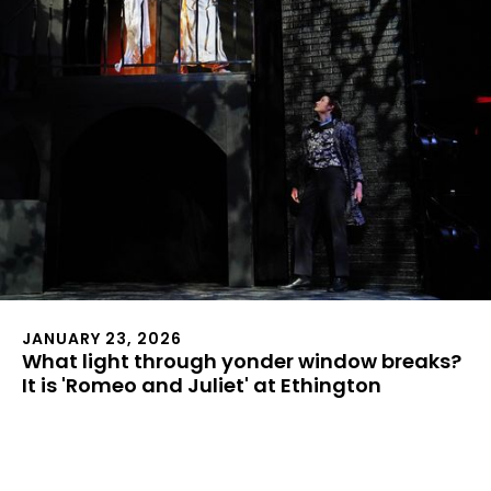
JANUARY 23, 2026
What light through yonder window breaks?
It is 'Romeo and Juliet' at Ethington