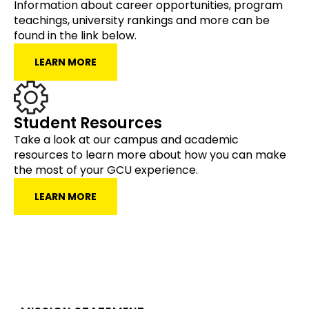
Information about career opportunities, program
teachings, university rankings and more can be
found in the link below.
LEARN MORE
Student Resources
Take a look at our campus and academic
resources to learn more about how you can make
the most of your GCU experience.
LEARN MORE