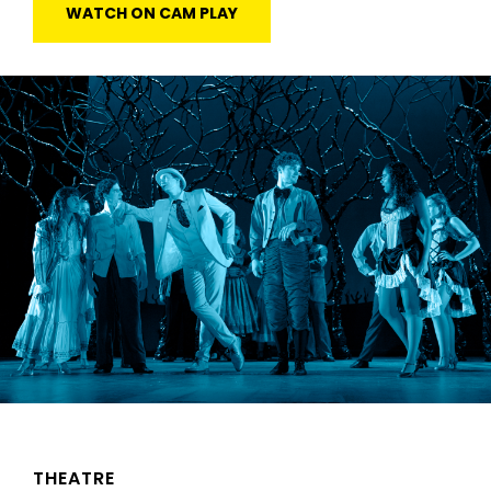
WATCH ON CAM PLAY
THEATRE